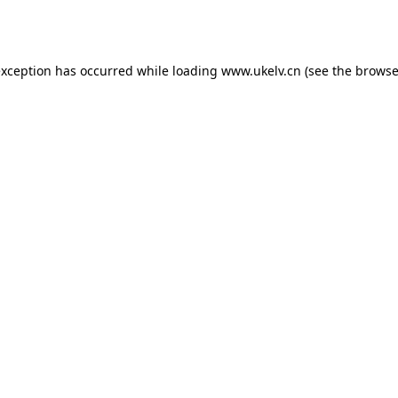
exception has occurred while loading
www.ukelv.cn
(see the
browse