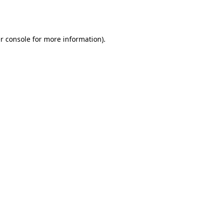
r console
for more information).