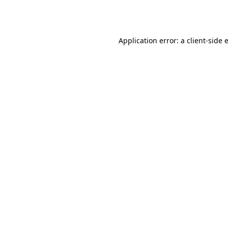
Application error: a
client
-side 