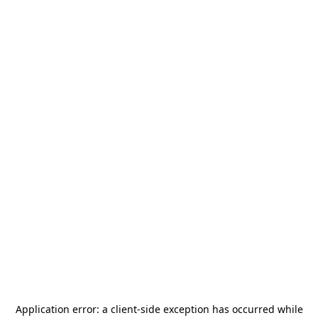
Application error: a
client
-side exception has occurred while