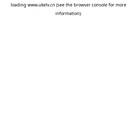
loading
www.ukelv.cn
(see the
browser console
for more
information).