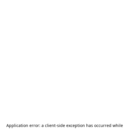
Application error: a
client
-side exception has occurred while