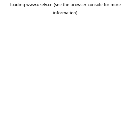
loading
www.ukelv.cn
(see the
browser console
for more
information).