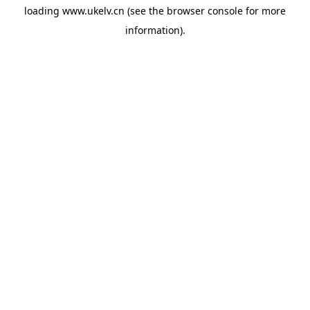
loading
www.ukelv.cn
(see the
browser console
for more
information).