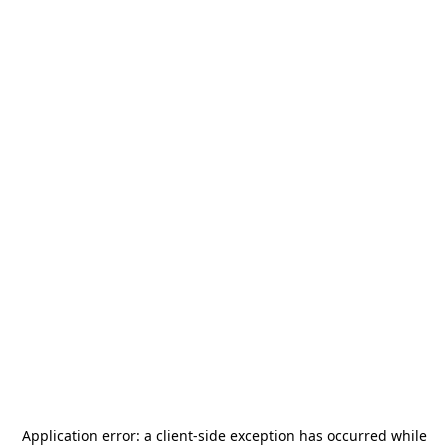
Application error: a
client
-side exception has occurred while