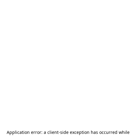
Application error: a
client
-side exception has occurred while