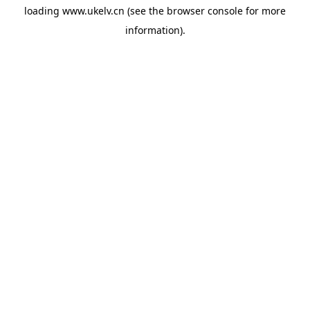
loading
www.ukelv.cn
(see the
browser console
for more
information).