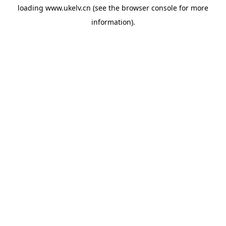
loading
www.ukelv.cn
(see the
browser console
for more
information).