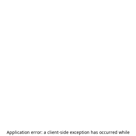
Application error: a
client
-side exception has occurred while