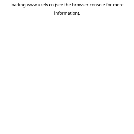
loading
www.ukelv.cn
(see the
browser console
for more
information).