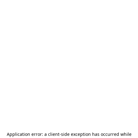
Application error: a
client
-side exception has occurred while