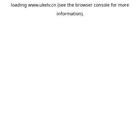
loading
www.ukelv.cn
(see the
browser console
for more
information).