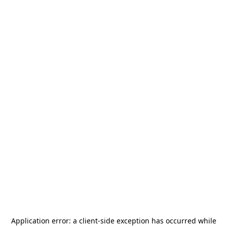
Application error: a
client
-side exception has occurred while