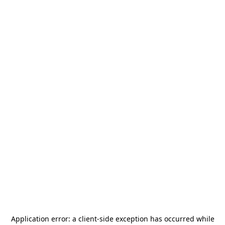
Application error: a
client
-side exception has occurred while