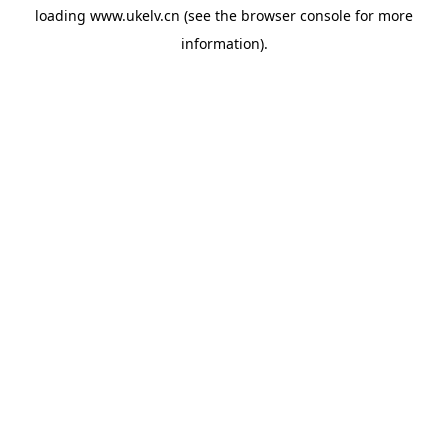
loading
www.ukelv.cn
(see the
browser console
for more
information).