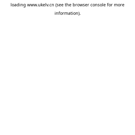
loading
www.ukelv.cn
(see the
browser console
for more
information).