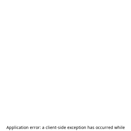
Application error: a
client
-side exception has occurred while