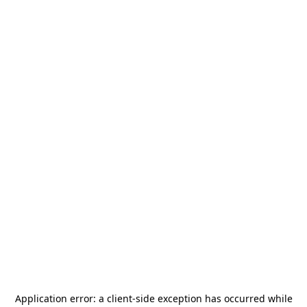
Application error: a
client
-side exception has occurred while