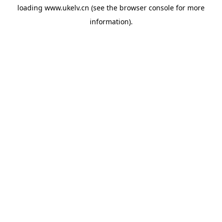
loading
www.ukelv.cn
(see the
browser console
for more
information).