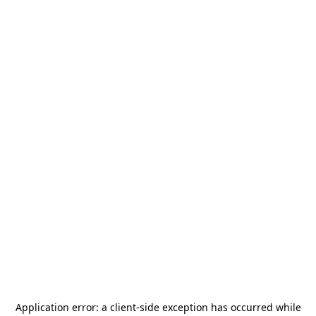
Application error: a
client
-side exception has occurred while