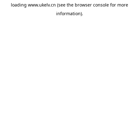
loading
www.ukelv.cn
(see the
browser console
for more
information).