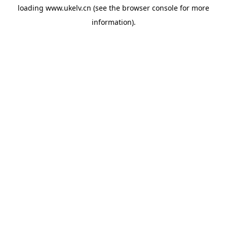
loading
www.ukelv.cn
(see the
browser console
for more
information).