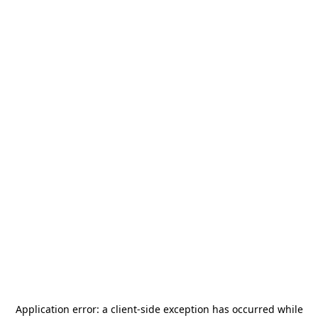
Application error: a
client
-side exception has occurred while