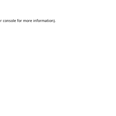
r console
for more information).