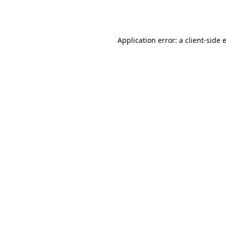
Application error: a
client
-side 