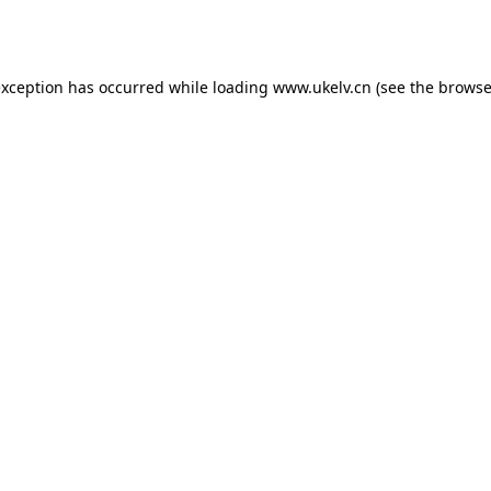
exception has occurred while loading
www.ukelv.cn
(see the
browse