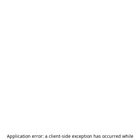
Application error: a
client
-side exception has occurred while