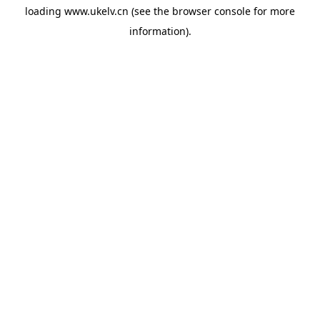
loading
www.ukelv.cn
(see the
browser console
for more
information).