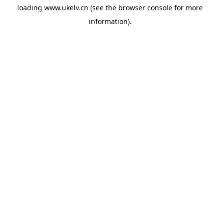
loading
www.ukelv.cn
(see the
browser console
for more
information).