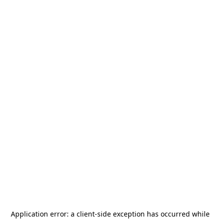
Application error: a
client
-side exception has occurred while