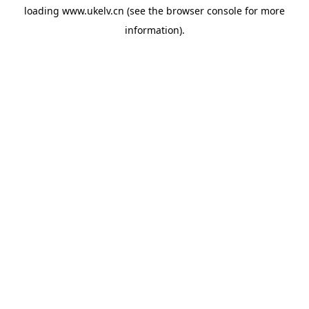
loading
www.ukelv.cn
(see the
browser console
for more
information).