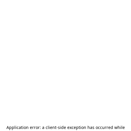
Application error: a
client
-side exception has occurred while