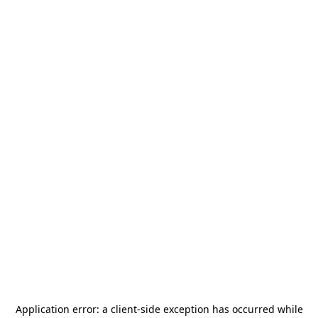
Application error: a
client
-side exception has occurred while