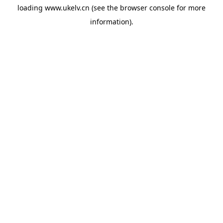
loading
www.ukelv.cn
(see the
browser console
for more
information).