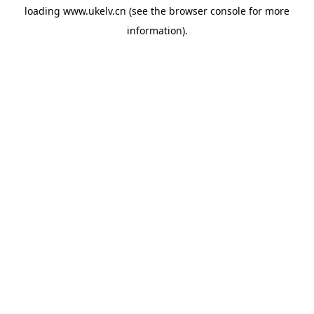
loading
www.ukelv.cn
(see the
browser console
for more
information).