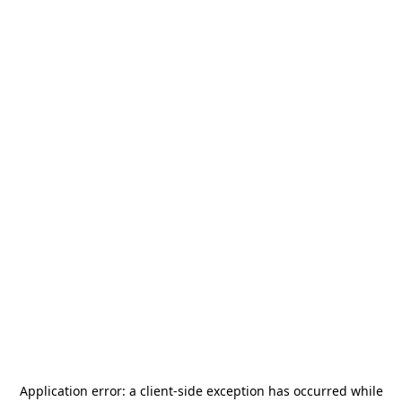
Application error: a
client
-side exception has occurred while