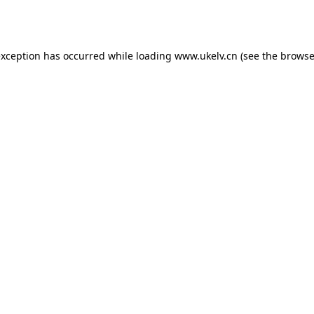
exception has occurred while loading
www.ukelv.cn
(see the
browse