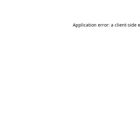
Application error: a
client
-side 