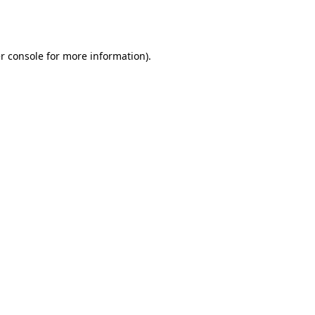
r console
for more information).