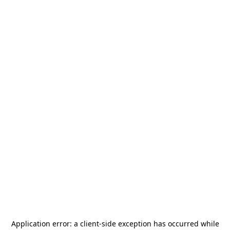
Application error: a
client
-side exception has occurred while