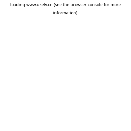
loading
www.ukelv.cn
(see the
browser console
for more
information).