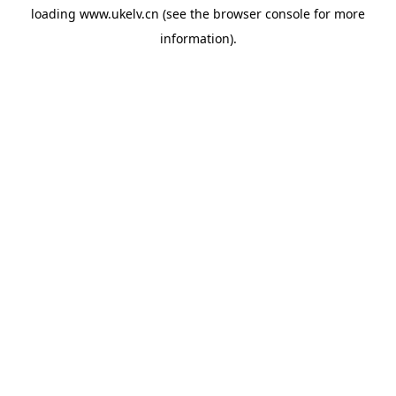
loading
www.ukelv.cn
(see the
browser console
for more
information).