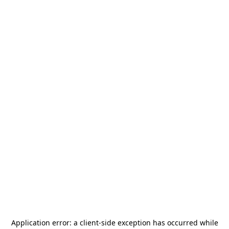
Application error: a
client
-side exception has occurred while