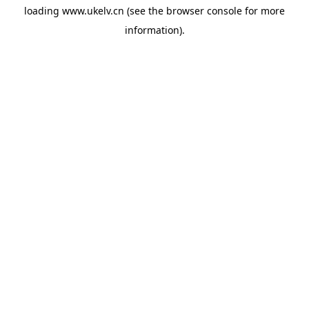
loading
www.ukelv.cn
(see the
browser console
for more
information).