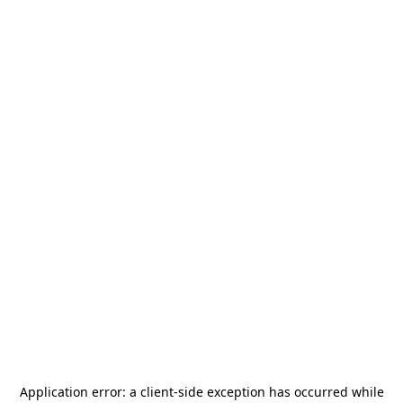
Application error: a
client
-side exception has occurred while