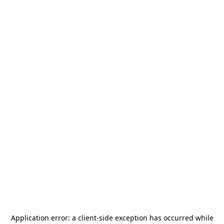
Application error: a
client
-side exception has occurred while