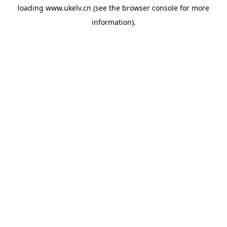
loading
www.ukelv.cn
(see the
browser console
for more
information).