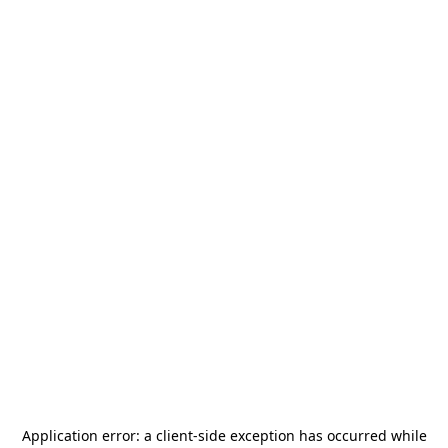
Application error: a
client
-side exception has occurred while