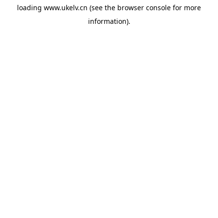
loading
www.ukelv.cn
(see the
browser console
for more
information).