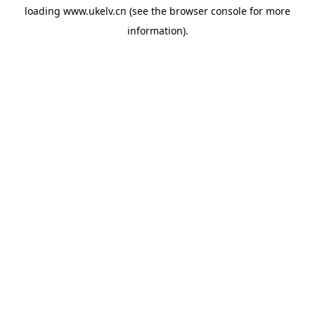
loading
www.ukelv.cn
(see the
browser console
for more
information).