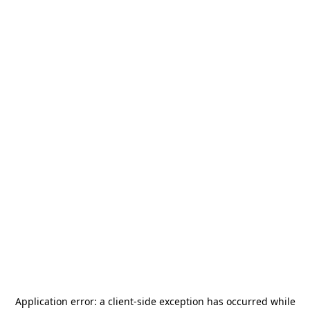
Application error: a
client
-side exception has occurred while