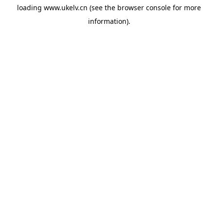
loading
www.ukelv.cn
(see the
browser console
for more
information).