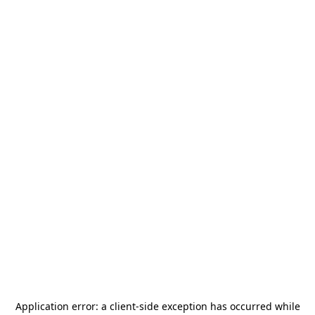
Application error: a
client
-side exception has occurred while